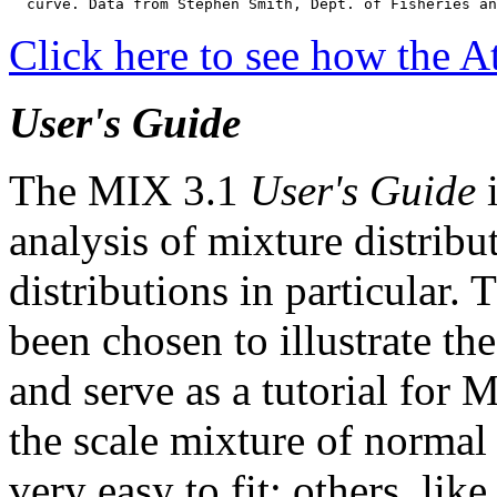
  curve. Data from Stephen Smith, Dept. of Fisheries an
Click here to see how the At
User's Guide
The MIX 3.1
User's Guide
i
analysis of mixture distrib
distributions in particular
been chosen to illustrate th
and serve as a tutorial for
the scale mixture of normal 
very easy to fit; others, lik