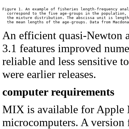
Figure 1. An example of fisheries length-frequency anal
  correspond to the five age-groups in the population, 
  the mixture distribution. The abscissa unit is length
  the mean lengths of the age-groups. Data from Macdona
An efficient quasi-Newton a
3.1 features improved nume
reliable and less sensitive t
were earlier releases.
computer requirements
MIX is available for Appl
microcomputers. A version 