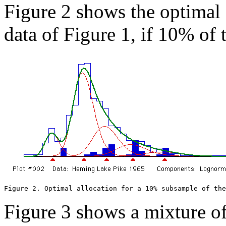
Figure 2 shows the optimal 
data of Figure 1, if 10% of t
Figure 2. Optimal allocation for a 10% subsample of th
Figure 3 shows a mixture o