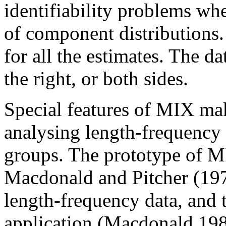
identifiability problems wh
of component distributions
for all the estimates. The da
the right, or both sides.
Special features of MIX mak
analysing length-frequency 
groups. The prototype of M
Macdonald and Pitcher (1979
length-frequency data, and 
application (Macdonald 198