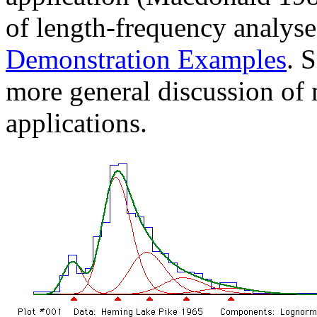
of length-frequency analyse
Demonstration Examples
. 
more general discussion of m
applications.