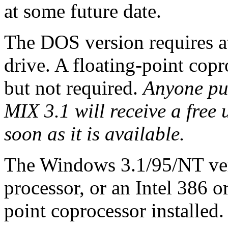
at some future date.
The DOS version requires 
drive. A floating-point co
but not required.
Anyone pu
MIX 3.1 will receive a fre
soon as it is available.
The Windows 3.1/95/NT ver
processor, or an Intel 386 o
point coprocessor installed.