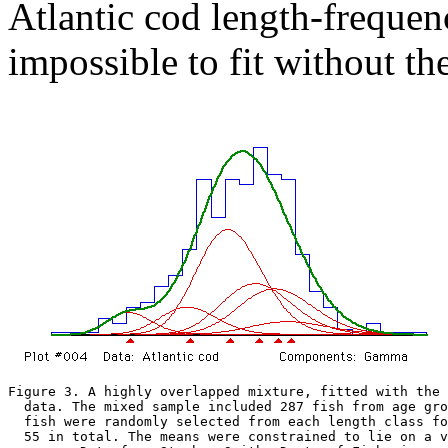
Atlantic cod length-frequen
impossible to fit without th
Figure 3. A highly overlapped mixture, fitted with the 
  data. The mixed sample included 287 fish from age gro
  fish were randomly selected from each length class fo
  55 in total. The means were constrained to lie on a v