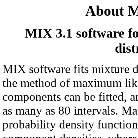
About M
MIX 3.1 software fo
dist
MIX software fits mixture d
the method of maximum like
components can be fitted, a
as many as 80 intervals. Ma
probability density functio