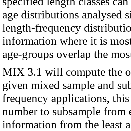
specified length classes can
age distributions analysed 
length-frequency distributi
information where it is mos
age-groups overlap the mos
MIX 3.1 will compute the o
given mixed sample and subs
frequency applications, thi
number to subsample from ea
information from the least 