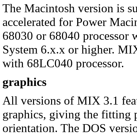
The Macintosh version is sup
accelerated for Power Macin
68030 or 68040 processor
System 6.x.x or higher. MI
with 68LC040 processor.
graphics
All versions of MIX 3.1 fea
graphics, giving the fitting 
orientation. The DOS versio