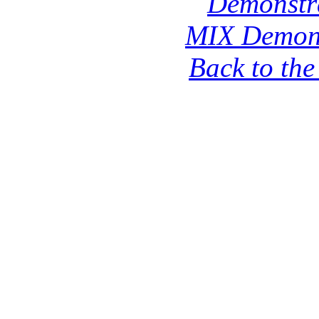
Demonstr
MIX Demons
Back to th