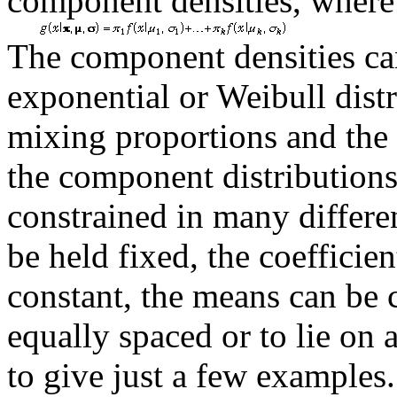
component densities, wher
The component densities c
exponential or Weibull dist
mixing proportions and the
the component distributions
constrained in many differe
be held fixed, the coefficien
constant, the means can be c
equally spaced or to lie on
to give just a few examples.