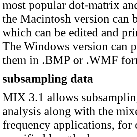
most popular dot-matrix and
the Macintosh version can 
which can be edited and pri
The Windows version can pri
them in .BMP or .WMF for
subsampling data
MIX 3.1 allows subsampling 
analysis along with the mixe
frequency applications, for