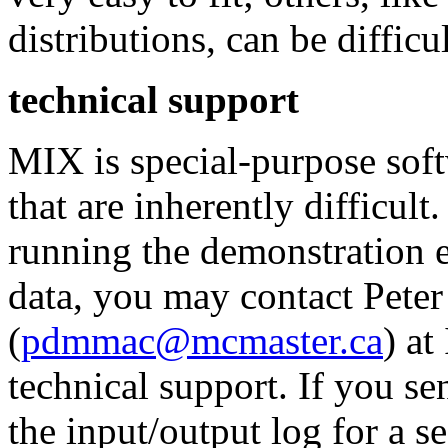
distributions, can be difficul
technical support
MIX is special-purpose sof
that are inherently difficul
running the demonstration 
data, you may contact Pete
(
pdmmac@mcmaster.ca
) at
technical support. If you se
the input/output log for a se