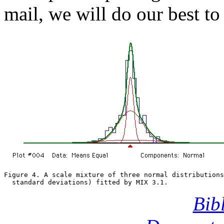
mail, we will do our best to 
Figure 4. A scale mixture of three normal distributions
  standard deviations) fitted by MIX 3.1.
Bib