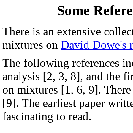
Some Refere
There is an extensive collec
mixtures on
David Dowe's m
The following references in
analysis [2, 3, 8], and the
on mixtures [1, 6, 9]. There
[9]. The earliest paper writt
fascinating to read.