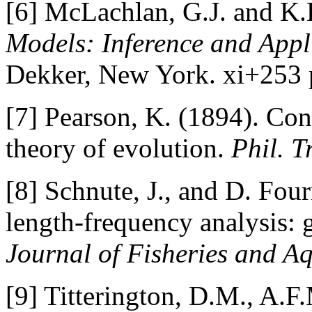
[6] McLachlan, G.J. and K.
Models: Inference and Appli
Dekker, New York. xi+253 
[7] Pearson, K. (1894). Con
theory of evolution.
Phil. T
[8] Schnute, J., and D. Fou
length-frequency analysis: 
Journal of Fisheries and Aq
[9] Titterington, D.M., A.