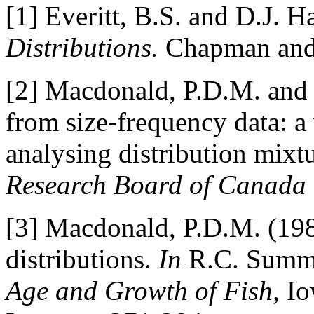
[1] Everitt, B.S. and D.J. 
Distributions.
Chapman and 
[2] Macdonald, P.D.M. and 
from size-frequency data: a 
analysing distribution mixt
Research Board of Canada
[3] Macdonald, P.D.M. (198
distributions.
In
R.C. Summer
Age and Growth of Fish,
Io