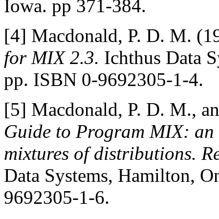
Iowa. pp 371-384.
[4] Macdonald, P. D. M. (1
for MIX 2.3.
Ichthus Data S
pp. ISBN 0-9692305-1-4.
[5] Macdonald, P. D. M., an
Guide to Program MIX: an i
mixtures of distributions. 
Data Systems, Hamilton, On
9692305-1-6.