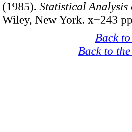
(1985).
Statistical Analysis
Wiley, New York. x+243 pp
Back to
Back to th