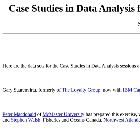
Case Studies in Data Analysis 
Here are the data sets for the Case Studies in Data Analysis sessions a
Gary Saarenvirta, formerly of
The Loyalty Group
, now with
IBM Ca
Peter Macdonald
of
McMaster University
has prepared this exercise,
and
Stephen Walsh
, Fisheries and Oceans Canada,
Northwest Atlantic