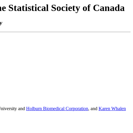
e Statistical Society of Canada
y
niversity and
Holburn Biomedical Corporation
, and
Karen Whalen