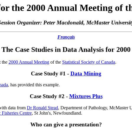
for the 2000 Annual Meeting of th
Session Organizer: Peter Macdonald, McMaster Universit
Français
The Case Studies in Data Analysis for 2000
t the
2000 Annual Meeting
of the
Statistical Society of Canada
.
Case Study #1 -
Data Mining
nada
, has provided this example.
Case Study #2 -
Mixtures Plus
 with data from
Dr Ronald Stead
, Department of Pathology, McMaster U
 Fisheries Centre
, St John's, Newfoundland.
Who can give a presentation?