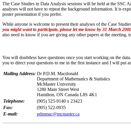
The Case Studies in Data Analysis sessions will be held at the SSC A
analyses will not have to repeat the background information. It is expe
poster presentation if you prefer.
While anyone is welcome to present their analyses of the Case Studies
you might want to participate, please let me know by 31 March 2000
also need to know if you are giving any other papers at the meeting, t
You will doubtless have questions once you start working on the data.
you to direct your questions to me in the first instance and I will put
Mailing Address:
Dr P.D.M. Macdonald
Department of Mathematics & Statistics
McMaster University
1280 Main Street West
Hamilton, ON Canada L8S 4K1
Telephone:
(905) 525-9140 x 23423
Fax:
(905) 522-0935
E-mail:
pdmmac@mcmaster.ca