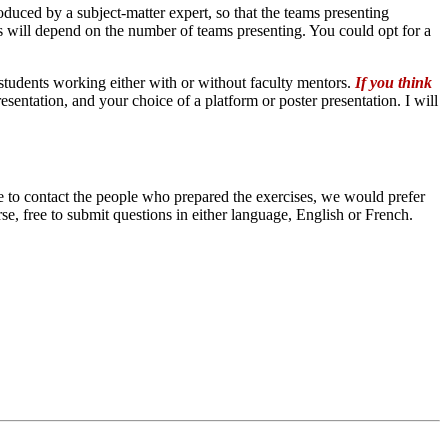
uced by a subject-matter expert, so that the teams presenting
his will depend on the number of teams presenting. You could opt for a
students working either with or without faculty mentors.
If you think
resentation, and your choice of a platform or poster presentation. I will
e to contact the people who prepared the exercises, we would prefer
se, free to submit questions in either language, English or French.