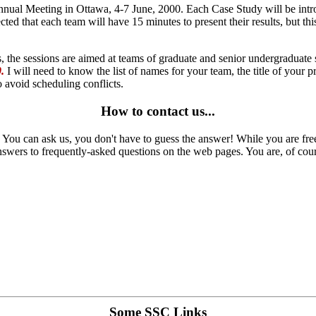
nnual Meeting in Ottawa, 4-7 June, 2000. Each Case Study will be introd
cted that each team will have 15 minutes to present their results, but t
, the sessions are aimed at teams of graduate and senior undergraduate 
.
I will need to know the list of names for your team, the title of your p
o avoid scheduling conflicts.
How to contact us...
 You can ask us, you don't have to guess the answer! While you are fre
 answers to frequently-asked questions on the web pages. You are, of cour
Some SSC Links